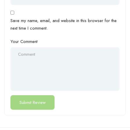
Save my name, email, and website in this browser for the
next time I comment.
Your Comment