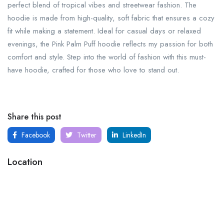
perfect blend of tropical vibes and streetwear fashion. The
hoodie is made from high-quality, soft fabric that ensures a cozy
fit while making a statement. Ideal for casual days or relaxed
evenings, the Pink Palm Puff hoodie reflects my passion for both
comfort and style. Step into the world of fashion with this must-
have hoodie, crafted for those who love to stand out.
Share this post
Facebook
Twitter
LinkedIn
Location