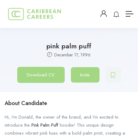
pink palm puff
December 17, 1996
Download CV
Invite
About Candidate
Hi, I’m Donald, the owner of the brand, and I’m excited to
introduce the
Pink Palm Puff
hoodie! This unique design
combines vibrant pink hues with a bold palm print, creating a