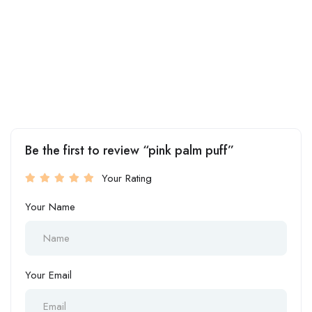
Be the first to review “pink palm puff”
Your Rating
Your Name
Your Email