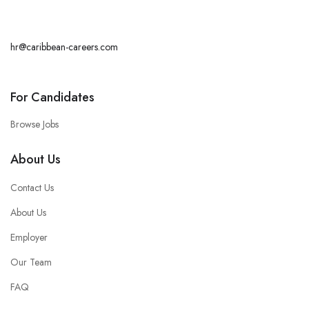
hr@caribbean-careers.com
For Candidates
Browse Jobs
About Us
Contact Us
About Us
Employer
Our Team
FAQ