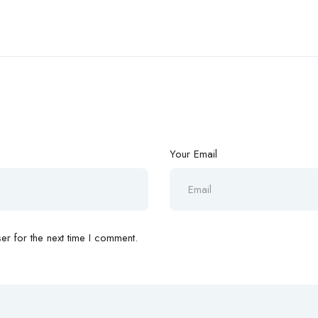
Your Email
r for the next time I comment.