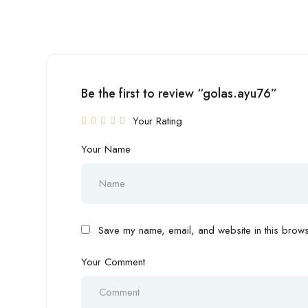
Be the first to review “golas.ayu76”
Your Rating
Your Name
Save my name, email, and website in this browse
Your Comment