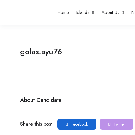
Home
Islands
About Us
N
golas.ayu76
About Candidate
Share this post
Facebook
Twitter