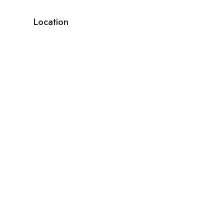
Location