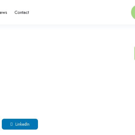
ews
Contact
LinkedIn