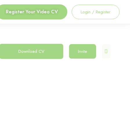
Register Your Video CV
Login
/
Register
Download CV
Invite