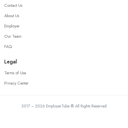
Contact Us
About Us
Employer
Our Team
FAQ
Legal
Terms of Use
Privacy Center
2017 – 2026 EmployerTube ® All Rights Reserved