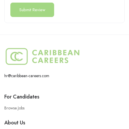
hr@caribbean-careers.com
For Candidates
Browse Jobs
About Us