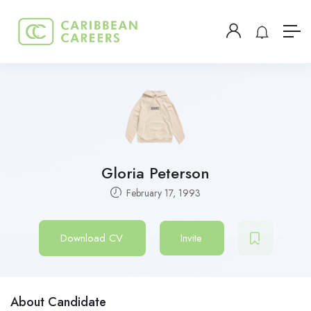
Gloria Peterson
February 17, 1993
Download CV
Invite
About Candidate