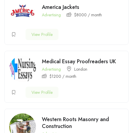
America Jackets
Advertising
$
8000
/ month
View Profile
Medical Essay Proofreaders UK
Advertising
London
$
1200
/ month
View Profile
Western Roots Masonry and
Construction