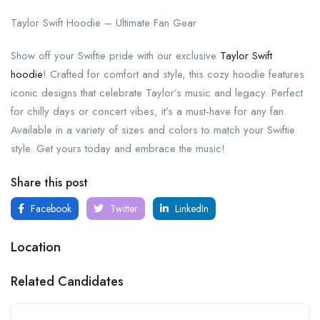
Taylor Swift Hoodie – Ultimate Fan Gear
Show off your Swiftie pride with our exclusive
Taylor Swift
hoodie
! Crafted for comfort and style, this cozy hoodie features
iconic designs that celebrate Taylor’s music and legacy. Perfect
for chilly days or concert vibes, it’s a must-have for any fan.
Available in a variety of sizes and colors to match your Swiftie
style. Get yours today and embrace the music!
Share this post
Facebook
Twitter
LinkedIn
Location
Related Candidates