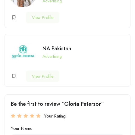
Advertising
View Profile
NA Pakistan
Advertising
View Profile
Be the first to review “Gloria Peterson”
Your Rating
Your Name