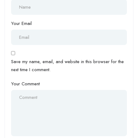
Your Email
Save my name, email, and website in this browser for the
next time I comment.
Your Comment