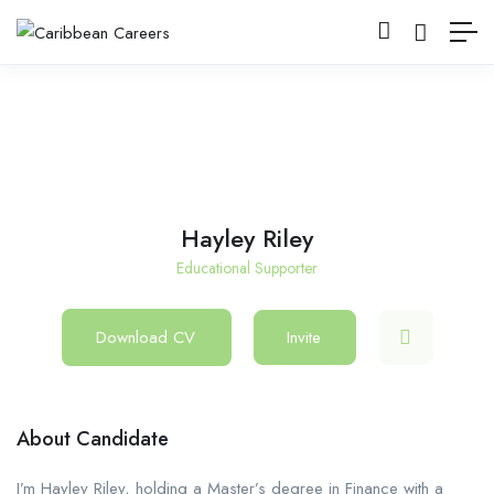
Hayley Riley
Educational Supporter
Download CV
Invite
About Candidate
I’m Hayley Riley, holding a Master’s degree in Finance with a