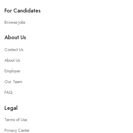
For Candidates
Browse Jobs
About Us
Contact Us
About Us
Employer
Our Team
FAQ
Legal
Terms of Use
Privacy Center