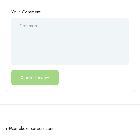
Your Comment
hr@caribbean-careers.com