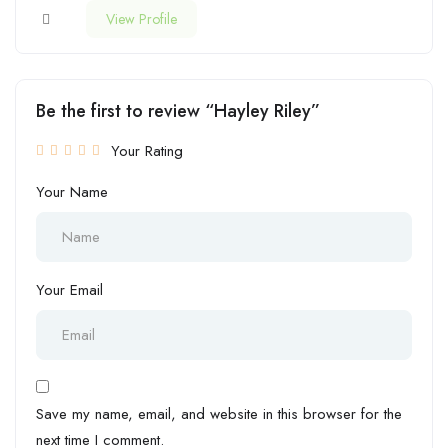
View Profile
Be the first to review “Hayley Riley”
Your Rating
Your Name
Your Email
Save my name, email, and website in this browser for the
next time I comment.