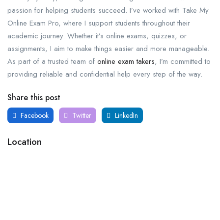
passion for helping students succeed. I’ve worked with Take My
Online Exam Pro, where I support students throughout their
academic journey. Whether it’s online exams, quizzes, or
assignments, I aim to make things easier and more manageable.
As part of a trusted team of
online exam takers
, I’m committed to
providing reliable and confidential help every step of the way.
Share this post
Facebook
Twitter
LinkedIn
Location