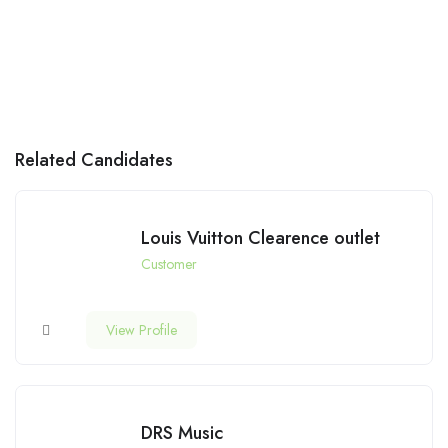
Related Candidates
Louis Vuitton Clearence outlet
Customer
View Profile
DRS Music