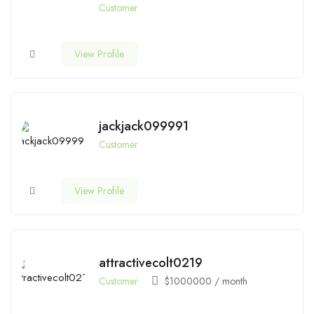
Customer
View Profile
jackjack099991
Customer
View Profile
attractivecolt0219
Customer
$
1000000
/ month