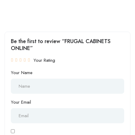
Be the first to review “FRUGAL CABINETS
ONLINE”
Your Rating
Your Name
Your Email