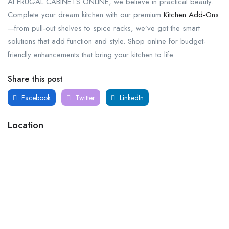
At FRUGAL CABINETS ONLINE, we believe in practical beauty.
Complete your dream kitchen with our premium
Kitchen Add-Ons
—from pull-out shelves to spice racks, we’ve got the smart
solutions that add function and style. Shop online for budget-
friendly enhancements that bring your kitchen to life.
Share this post
Facebook
Twitter
LinkedIn
Location