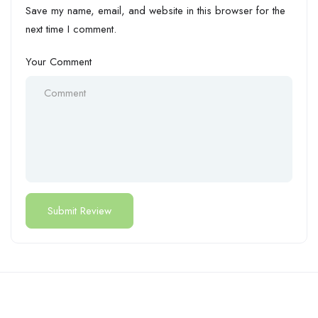
Save my name, email, and website in this browser for the
next time I comment.
Your Comment