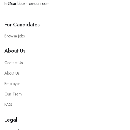
hr@caribbean-careers.com
For Candidates
Browse Jobs
About Us
Contact Us
About Us
Employer
Our Team
FAQ
Legal