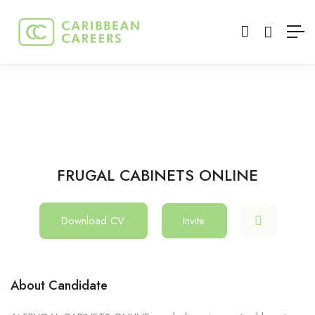
FRUGAL CABINETS ONLINE
Download CV
Invite
About Candidate