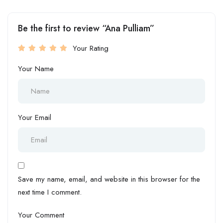
Be the first to review “Ana Pulliam”
Your Rating
Your Name
Your Email
Save my name, email, and website in this browser for the
next time I comment.
Your Comment