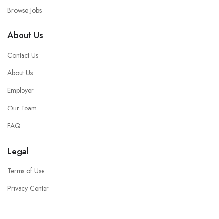
Browse Jobs
About Us
Contact Us
About Us
Employer
Our Team
FAQ
Legal
Terms of Use
Privacy Center