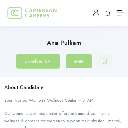
Ana Pulliam
Download CV
Invite
About Candidate
Your Trusted Women’s Wellness Center – STAMI
Our women’s wellness center offers advanced community
wellness & careers for women to support their physical, mental,