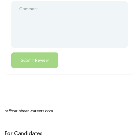
hr@caribbean-careers.com
For Candidates