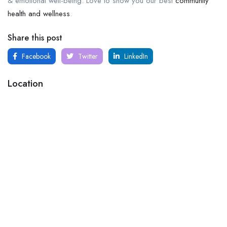
& emotional well-being. Love to show you our best
community
health and wellness
.
Share this post
Facebook
Twitter
LinkedIn
Location