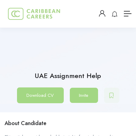
UAE Assignment Help
Download CV
Invite
About Candidate