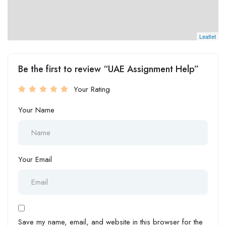
Leaflet
Be the first to review “UAE Assignment Help”
Your Rating
Your Name
Your Email
Save my name, email, and website in this browser for the