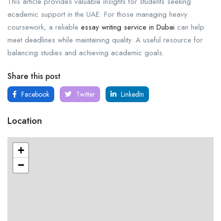
This article provides valuable insights for students seeking
academic support in the UAE. For those managing heavy
coursework, a reliable
essay writing service in Dubai
can help
meet deadlines while maintaining quality. A useful resource for
balancing studies and achieving academic goals.
Share this post
Facebook
Twitter
LinkedIn
Location
+
−