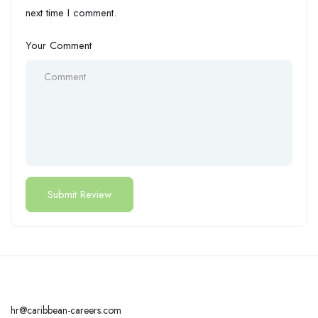
next time I comment.
Your Comment
hr@caribbean-careers.com