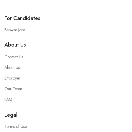
For Candidates
Browse Jobs
About Us
Contact Us
About Us
Employer
Our Team
FAQ
Legal
Terms of Use