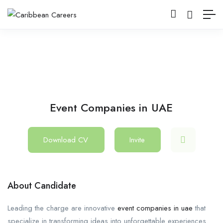
Event Companies in UAE
Download CV
Invite
About Candidate
Leading the charge are innovative
event companies in uae
that
specialize in transforming ideas into unforgettable experiences.