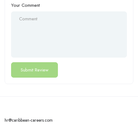
Your Comment
hr@caribbean-careers.com