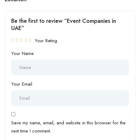
Be the first to review “Event Companies in
UAE”
Your Rating
Your Name
Your Email
Save my name, email, and website in this browser for the
next time I comment.