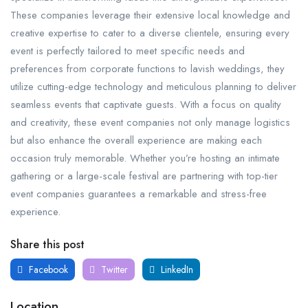
These companies leverage their extensive local knowledge and
creative expertise to cater to a diverse clientele, ensuring every
event is perfectly tailored to meet specific needs and
preferences from corporate functions to lavish weddings, they
utilize cutting-edge technology and meticulous planning to deliver
seamless events that captivate guests. With a focus on quality
and creativity, these event companies not only manage logistics
but also enhance the overall experience are making each
occasion truly memorable. Whether you’re hosting an intimate
gathering or a large-scale festival are partnering with top-tier
event companies guarantees a remarkable and stress-free
experience.
Share this post
Facebook
Twitter
LinkedIn
Location