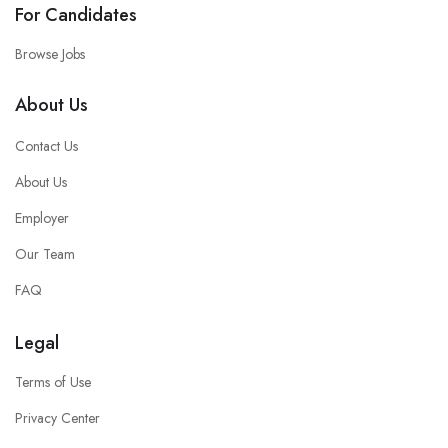
For Candidates
Browse Jobs
About Us
Contact Us
About Us
Employer
Our Team
FAQ
Legal
Terms of Use
Privacy Center