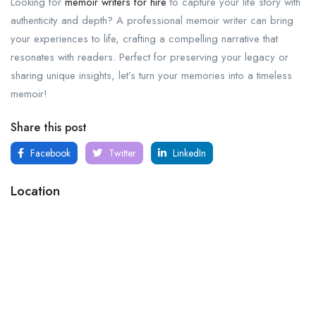
Looking for
memoir writers for hire
to capture your life story with
authenticity and depth? A professional memoir writer can bring
your experiences to life, crafting a compelling narrative that
resonates with readers. Perfect for preserving your legacy or
sharing unique insights, let’s turn your memories into a timeless
memoir!
Share this post
Facebook
Twitter
LinkedIn
Location