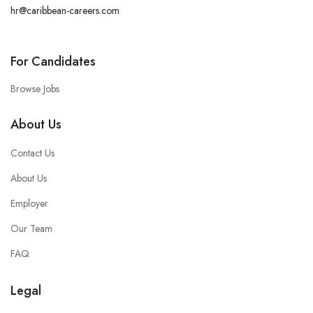
hr@caribbean-careers.com
For Candidates
Browse Jobs
About Us
Contact Us
About Us
Employer
Our Team
FAQ
Legal