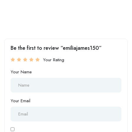
Be the first to review “emiliajames150”
Your Rating
Your Name
Your Email