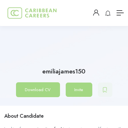
emiliajames150
Download CV
Invite
About Candidate