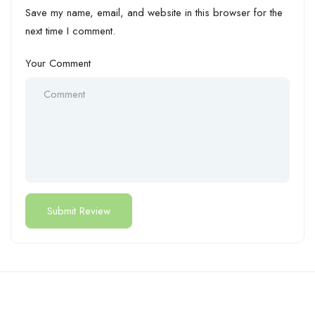
Save my name, email, and website in this browser for the
next time I comment.
Your Comment