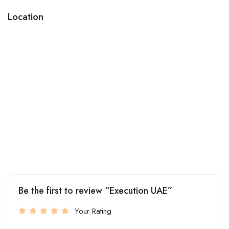
Location
Be the first to review “Execution UAE”
Your Rating