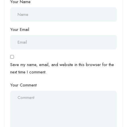
Your Name
Your Email
Save my name, email, and website in this browser for the
next time I comment.
Your Comment