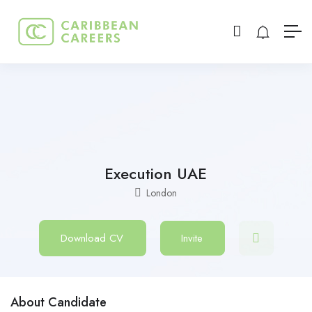
Execution UAE
London
Download CV
Invite
About Candidate