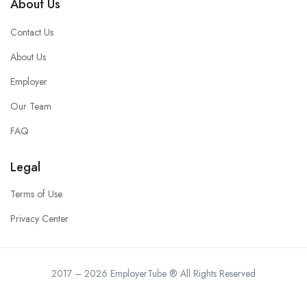
About Us
Contact Us
About Us
Employer
Our Team
FAQ
Legal
Terms of Use
Privacy Center
2017 – 2026 EmployerTube ® All Rights Reserved