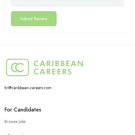
hr@caribbean-careers.com
For Candidates
Browse Jobs