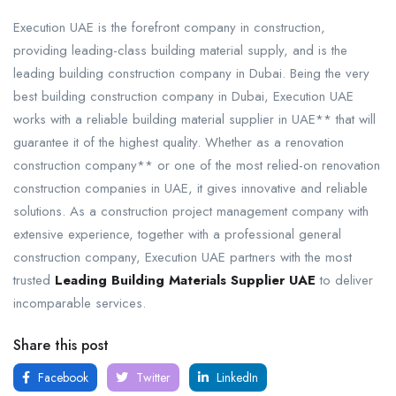
Execution UAE is the forefront company in construction,
providing leading-class building material supply, and is the
leading building construction company in Dubai. Being the very
best building construction company in Dubai, Execution UAE
works with a reliable building material supplier in UAE** that will
guarantee it of the highest quality. Whether as a renovation
construction company** or one of the most relied-on renovation
construction companies in UAE, it gives innovative and reliable
solutions. As a construction project management company with
extensive experience, together with a professional general
construction company, Execution UAE partners with the most
trusted
Leading Building Materials Supplier UAE
to deliver
incomparable services.
Share this post
Facebook
Twitter
LinkedIn