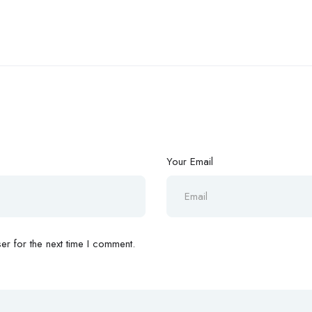
Your Email
r for the next time I comment.