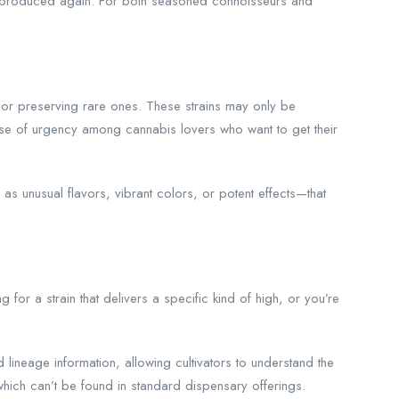
be produced again. For both seasoned connoisseurs and
 or preserving rare ones. These strains may only be
ense of urgency among cannabis lovers who want to get their
 unusual flavors, vibrant colors, or potent effects—that
for a strain that delivers a specific kind of high, or you’re
 lineage information, allowing cultivators to understand the
which can’t be found in standard dispensary offerings.