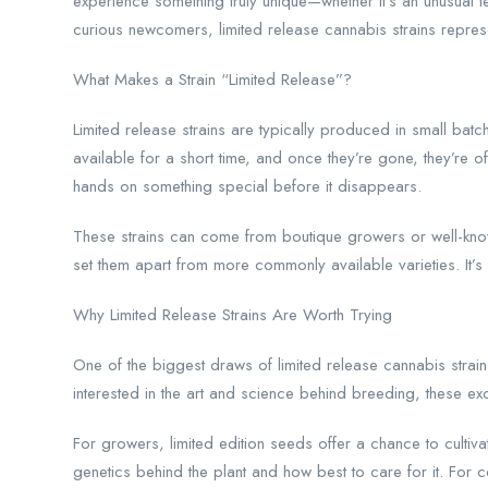
experience something truly unique—whether it’s an unusual
curious newcomers, limited release cannabis strains represen
What Makes a Strain “Limited Release”?
Limited release strains are typically produced in small ba
available for a short time, and once they’re gone, they’re
hands on something special before it disappears.
These strains can come from boutique growers or well-know
set them apart from more commonly available varieties. It’s no
Why Limited Release Strains Are Worth Trying
One of the biggest draws of limited release cannabis strains
interested in the art and science behind breeding, these exc
For growers, limited edition seeds offer a chance to cultiva
genetics behind the plant and how best to care for it. For 