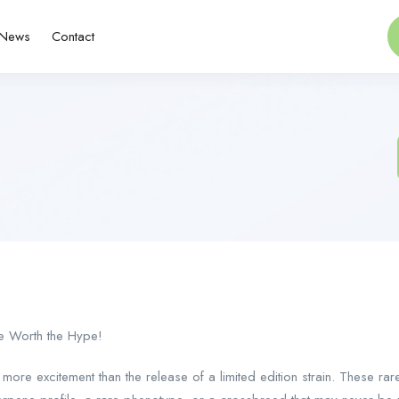
News
Contact
re Worth the Hype!
more excitement than the release of a limited edition strain. These rar