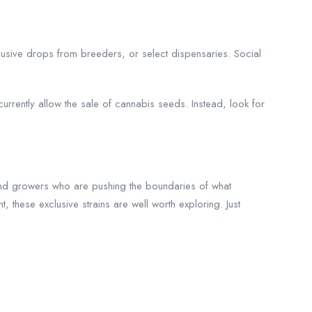
clusive drops from breeders, or select dispensaries. Social
urrently allow the sale of cannabis seeds. Instead, look for
s and growers who are pushing the boundaries of what
these exclusive strains are well worth exploring. Just