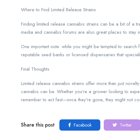
Where to Find Limited Release Strains
Finding limited release cannabis strains can be a bit of a 
media and cannabis forums are also great places to stay 
One important note: while you might be tempted to search 
reputable seed banks or licensed dispensaries that specializ
Final Thoughts
Limited release cannabis strains offer more than just nove
cannabis can be. Whether you’re a grower looking to experim
remember to act fast—once they’re gone, they might not c
Share this post
Facebook
Twitter