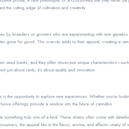
 terpene profile, a rare phenotype, or a crossbreed that may never 
t the cutting edge of cultivation and creativity.
tches by breeders or growers who are experimenting with new genetics
 often gone for good. This scarcity adds to their appeal, creating a s
n seed banks, and they often showcase unique characteristics—such as
t just about rarity; it’s about quality and innovation.
 is the opportunity to explore new experiences. Whether you’re looking 
lusive offerings provide a window into the future of cannabis.
te something truly one-of-a-kind. These strains often come with detailed
consumers, the appeal lies in the flavor, aroma, and effects—many of 