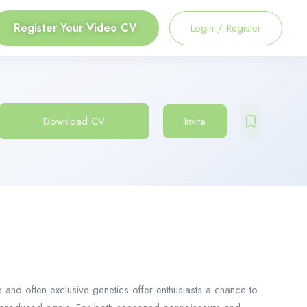
Register Your Video CV
Login
/
Register
Download CV
Invite
e and often exclusive genetics offer enthusiasts a chance to