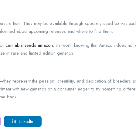
treasure hunt. They may be available through specialty seed banks, ex
informed about upcoming releases and where to find them.
for
cannabis seeds amazon
, it’s worth knowing that Amazon does not c
e in rare and limited edition genetics.
lty—they represent the passion, creativity, and dedication of breeder
ent with new genetics or a consumer eager to try something different, 
ome back.
LinkedIn