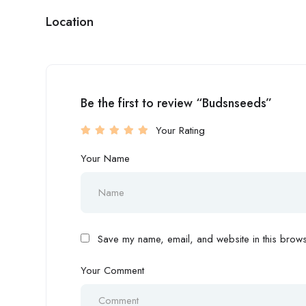
Location
Be the first to review “Budsnseeds”
Your Rating
Your Name
Save my name, email, and website in this browse
Your Comment