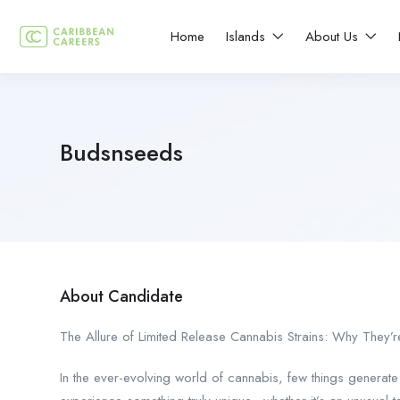
Home
Islands
About Us
Budsnseeds
About Candidate
The Allure of Limited Release Cannabis Strains: Why They’
In the ever-evolving world of cannabis, few things generate 