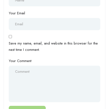
Your Email
Save my name, email, and website in this browser for the
next time I comment.
Your Comment