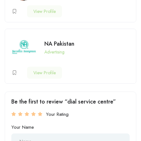
View Profile
NA Pakistan
Advertising
View Profile
Be the first to review “dial service centre”
Your Rating
Your Name