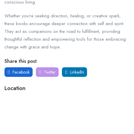
conscious living.
Whether you’re seeking direction, healing, or creative spark,
these books encourage deeper connection with self and spirit.
They act as companions on the road to fulfillment, providing
thoughtful reflection and empowering tools for those embracing
change with grace and hope.
Share this post
Facebook
Twitter
LinkedIn
Location