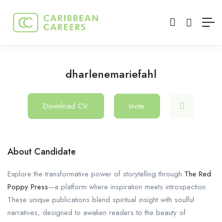
dharlenemariefahl
Download CV
Invite
About Candidate
Explore the transformative power of storytelling through
The Red
Poppy Press
—a platform where inspiration meets introspection.
These unique publications blend spiritual insight with soulful
narratives, designed to awaken readers to the beauty of