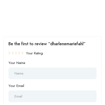
Be the first to review “dharlenemariefahl”
Your Rating
Your Name
Your Email