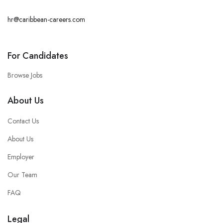
hr@caribbean-careers.com
For Candidates
Browse Jobs
About Us
Contact Us
About Us
Employer
Our Team
FAQ
Legal