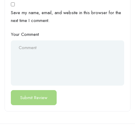
Save my name, email, and website in this browser for the
next time I comment.
Your Comment