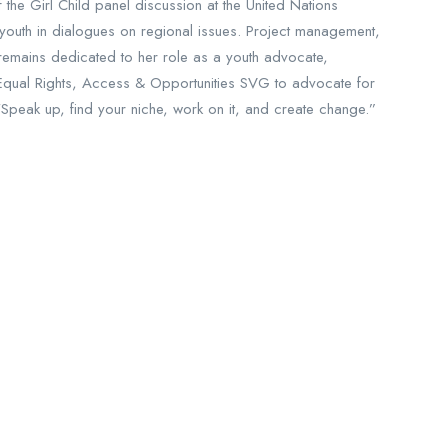
the Girl Child panel discussion at the United Nations
uth in dialogues on regional issues. Project management,
 remains dedicated to her role as a youth advocate,
Equal Rights, Access & Opportunities SVG to advocate for
“Speak up, find your niche, work on it, and create change.”