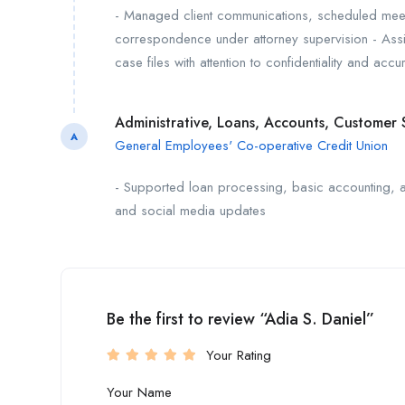
- Managed client communications, scheduled meet
correspondence under attorney supervision - Assis
case files with attention to confidentiality and ac
Administrative, Loans, Accounts, Customer 
A
General Employees' Co-operative Credit Union
- Supported loan processing, basic accounting, an
and social media updates
Be the first to review “Adia S. Daniel”
Your Rating
Your Name