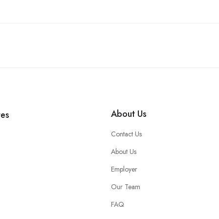
About Us
tes
Contact Us
About Us
Employer
Our Team
FAQ