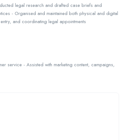
ducted legal research and drafted case briefs and
otices - Organised and maintained both physical and digital
ta entry, and coordinating legal appointments
mer service - Assisted with marketing content, campaigns,