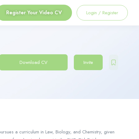
Register Your Video CV
Login
/
Register
Download CV
Invite
ursues a curriculum in Law, Biology, and Chemistry, given