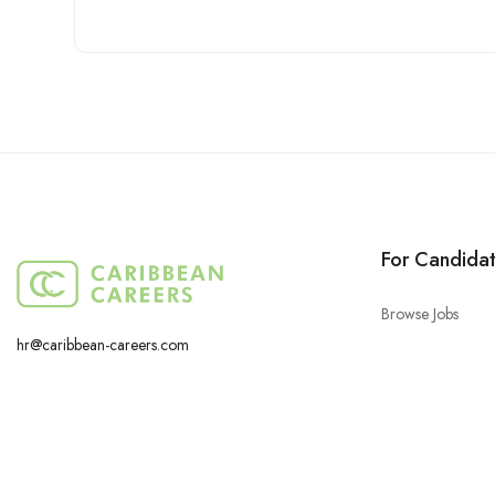
For Candida
Browse Jobs
hr@caribbean-careers.com