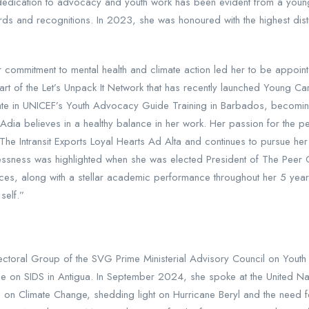
 dedication to advocacy and youth work has been evident from a youn
rds and recognitions. In 2023, she was honoured with the highest dist
 commitment to mental health and climate action led her to be appoin
art of the Let’s Unpack It Network that has recently launched Young Ca
cipate in UNICEF’s Youth Advocacy Guide Training in Barbados, beco
Adia believes in a healthy balance in her work. Her passion for the p
 The Intransit Exports Loyal Hearts Ad Alta and continues to pursue he
 selflessness was highlighted when she was elected President of The P
ences, along with a stellar academic performance throughout her 5 ye
self.”
ctoral Group of the SVG Prime Ministerial Advisory Council on Youth 
nce on SIDS in Antigua. In September 2024, she spoke at the United N
on Climate Change, shedding light on Hurricane Beryl and the need fo