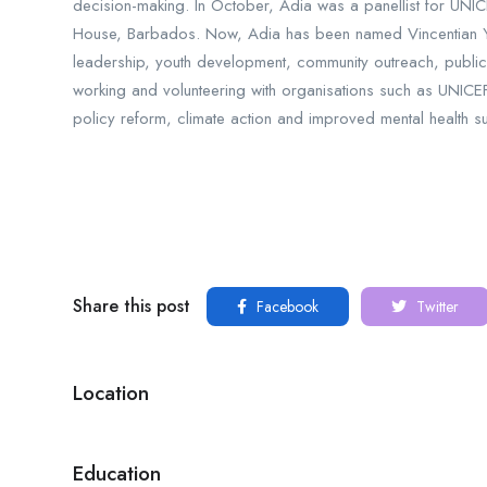
decision-making. In October, Adia was a panellist for UNIC
House, Barbados. Now, Adia has been named Vincentian You
leadership, youth development, community outreach, public 
working and volunteering with organisations such as UNIC
policy reform, climate action and improved mental health su
Share this post
Facebook
Twitter
Location
Education