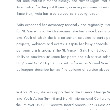
her keen interest in Marine Biology and Human Rights. Her
Association for the past 8 years, resulting in numerous awa
Since then, Adia has also served as a young leader.
Adia expanded her advocacy nationally and regionally. Her
for St. Vincent and the Grenadines; she has since been a p
and Youth of which she is a co-author, selected to parti
projects, webinars and events. Despite her busy schedule, 
performing arts group at the St. Vincent Girls High School,
ability to positively influence her peers and exhibit true
St. Vincent Girls’ High School with a focus on Natural Sci
colleagues describe her as “the epitome of service above 
In April 2024, she was appointed to the Climate Change Se
and Youth Action Summit and the 4th International Confere
the 1st ever-UNICEF Executive Board Special Focus Session 