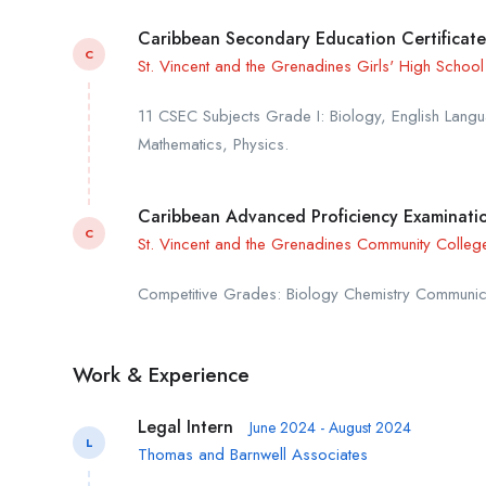
Caribbean Secondary Education Certificate
C
St. Vincent and the Grenadines Girls' High School
11 CSEC Subjects Grade I: Biology, English Langua
Mathematics, Physics.
Caribbean Advanced Proficiency Examinatio
C
St. Vincent and the Grenadines Community Colleg
Competitive Grades: Biology Chemistry Communic
Work & Experience
Legal Intern
June 2024 - August 2024
L
Thomas and Barnwell Associates