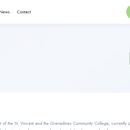
News
Contact
 of the St. Vincent and the Grenadines Community College, currently p