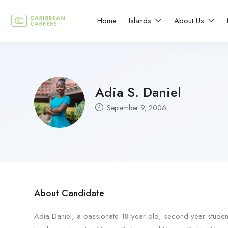
Home
Islands
About Us
Adia S. Daniel
September 9, 2006
About Candidate
Adia Daniel, a passionate 18-year-old, second-year student