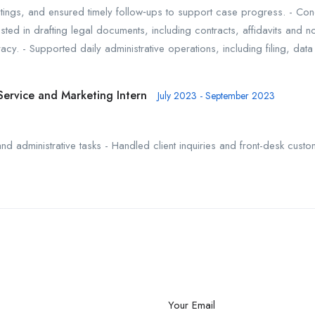
ings, and ensured timely follow‑ups to support case progress. - Con
ted in drafting legal documents, including contracts, affidavits and n
curacy. - Supported daily administrative operations, including filing, da
Service and Marketing Intern
July 2023 - September 2023
d administrative tasks - Handled client inquiries and front-desk custo
Your Email