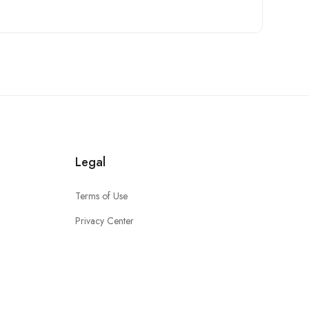
Legal
Terms of Use
Privacy Center