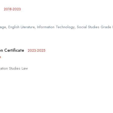
2018-2023
ge, English Literature, Information Technology, Social Studies Grade 
n Certificate
2023-2025
e
ation Studies Law