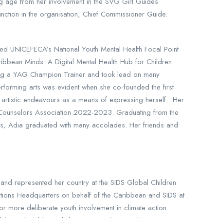
g age from her involvement in the SVG Girl Guides
inction in the organisation, Chief Commissioner Guide.
ted UNICEFECA’s National Youth Mental Health Focal Point
ribbean Minds: A Digital Mental Health Hub for Children
ming a YAG Champion Trainer and took lead on many
erforming arts was evident when she co-founded the first
r artistic endeavours as a means of expressing herself. Her
eer Counselors Association 2022-2023. Graduating from the
ars, Adia graduated with many accolades. Her friends and
and represented her country at the SIDS Global Children
ations Headquarters on behalf of the Caribbean and SIDS at
r more deliberate youth involvement in climate action