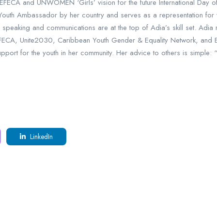
EFECA and UNWOMEN ‘Girls’ vision for the future International Day of 
th Ambassador by her country and serves as a representation for yo
speaking and communications are at the top of Adia’s skill set. Adia
EFECA, Unite2030, Caribbean Youth Gender & Equality Network, and 
pport for the youth in her community. Her advice to others is simple: 
LinkedIn