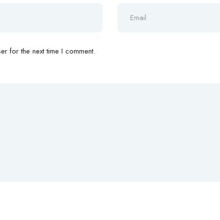
r for the next time I comment.