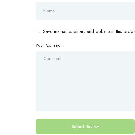
Save my name, email, and website in this browse
Your Comment