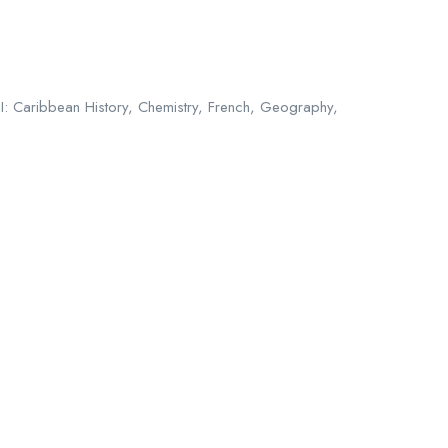
II: Caribbean History, Chemistry, French, Geography,