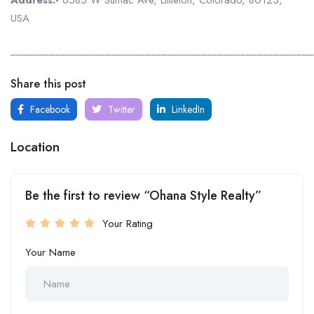
Address:-
6585 W Sumac Ave, Littleton, Colorado, 80123,
USA
______________________________________________________
Share this post
Facebook
Twitter
LinkedIn
Location
Be the first to review “Ohana Style Realty”
Your Rating
Your Name