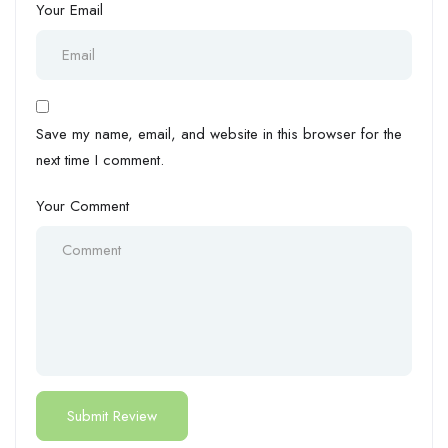
Your Email
Save my name, email, and website in this browser for the
next time I comment.
Your Comment