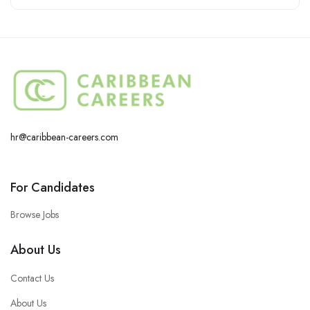
hr@caribbean-careers.com
For Candidates
Browse Jobs
About Us
Contact Us
About Us