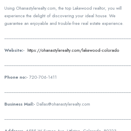
Using Ohanastylerealty.com, the top Lakewood realtor, you will
experience the delight of discovering your ideal house. We
guarantee an enjoyable and trouble-free real estate experience.
______________________________________________________
Website:-
https://ohanastylerealty.com/lakewood-colorado
______________________________________________________
Phone no:-
720-706-1411
______________________________________________________
Business Mail:-
Dallas@ohanastylerealty.com
______________________________________________________