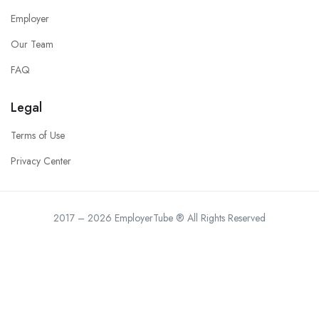
Employer
Our Team
FAQ
Legal
Terms of Use
Privacy Center
2017 – 2026 EmployerTube ® All Rights Reserved