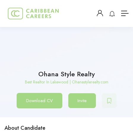
Ohana Style Realty
Best Realtor In Lakewood | Ohanastylerealty.com
Download CV
Invite
About Candidate