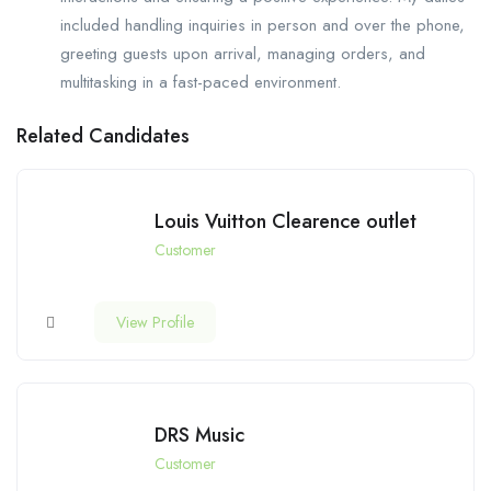
included handling inquiries in person and over the phone,
greeting guests upon arrival, managing orders, and
multitasking in a fast-paced environment.
Related Candidates
Louis Vuitton Clearence outlet
Customer
View Profile
DRS Music
Customer