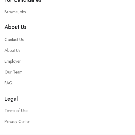
For Candidates
Browse Jobs
About Us
Contact Us
About Us
Employer
Our Team
FAQ
Legal
Terms of Use
Privacy Center