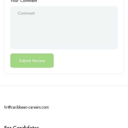
Your Comment
hr@caribbean-careers.com