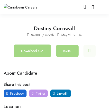
Destiny Cornwall
$
4000
/ month
May 21, 2004
Download CV
Invite
About Candidate
Share this post
Facebook
Twitter
LinkedIn
Location