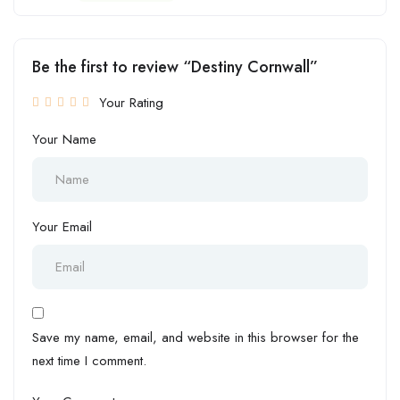
Be the first to review “Destiny Cornwall”
Your Rating
Your Name
Your Email
Save my name, email, and website in this browser for the
next time I comment.