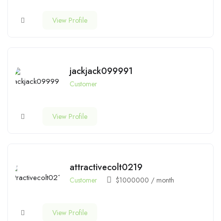
View Profile
jackjack099991
Customer
View Profile
attractivecolt0219
Customer
$
1000000
/ month
View Profile