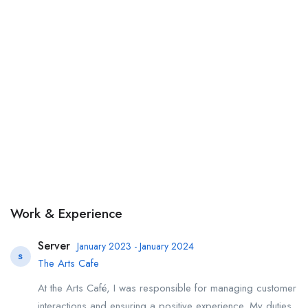
Work & Experience
Server
January 2023 - January 2024
S
The Arts Cafe
At the Arts Café, I was responsible for managing customer
interactions and ensuring a positive experience. My duties