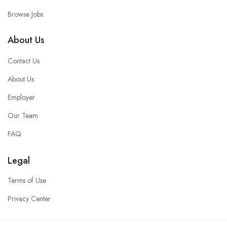
Browse Jobs
About Us
Contact Us
About Us
Employer
Our Team
FAQ
Legal
Terms of Use
Privacy Center