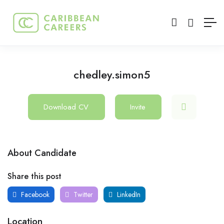
chedley.simon5
Download CV
Invite
About Candidate
Share this post
Facebook
Twitter
LinkedIn
Location