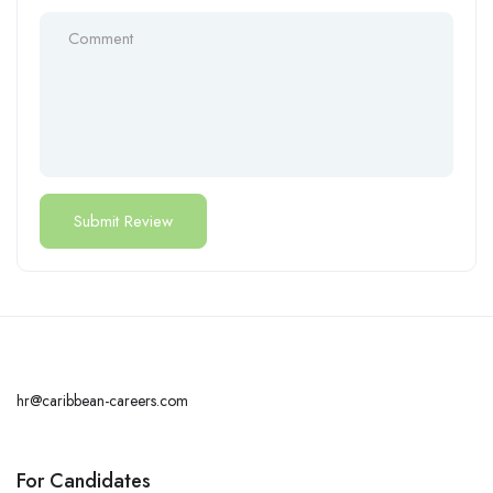
hr@caribbean-careers.com
For Candidates