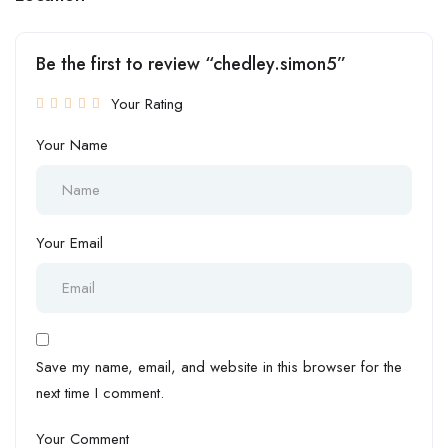
Be the first to review “chedley.simon5”
Your Rating
Your Name
Your Email
Save my name, email, and website in this browser for the
next time I comment.
Your Comment