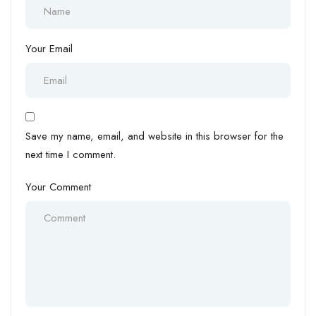
Your Email
Save my name, email, and website in this browser for the
next time I comment.
Your Comment