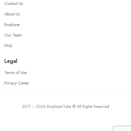
Contact Us
About Us
Employer
Our Team
FAQ
Legal
Terms of Use
Privacy Center
2017 – 2026 EmployerTube ® All Rights Reserved