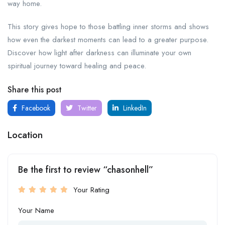
way home.
This story gives hope to those battling inner storms and shows
how even the darkest moments can lead to a greater purpose.
Discover how light after darkness can illuminate your own
spiritual journey toward healing and peace.
Share this post
Facebook
Twitter
LinkedIn
Location
Be the first to review “chasonhell”
Your Rating
Your Name