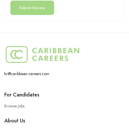
hr@caribbean-careers.com
For Candidates
Browse Jobs
About Us