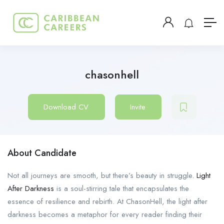
chasonhell
Download CV
Invite
About Candidate
Not all journeys are smooth, but there’s beauty in struggle.
Light
After Darkness
is a soul-stirring tale that encapsulates the
essence of resilience and rebirth. At ChasonHell, the light after
darkness becomes a metaphor for every reader finding their