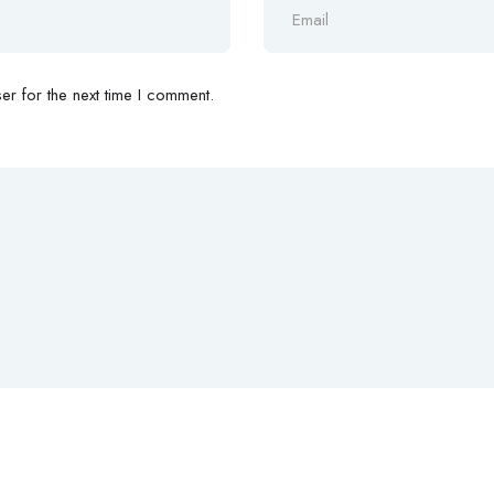
r for the next time I comment.