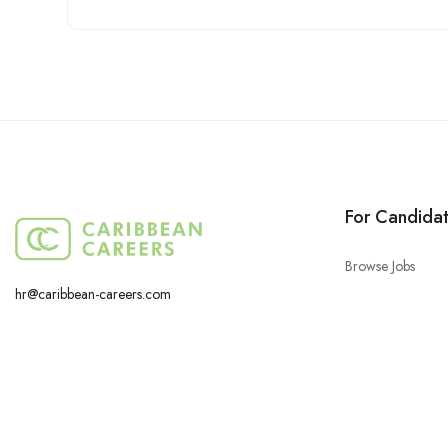
For Candida
Browse Jobs
hr@caribbean-careers.com