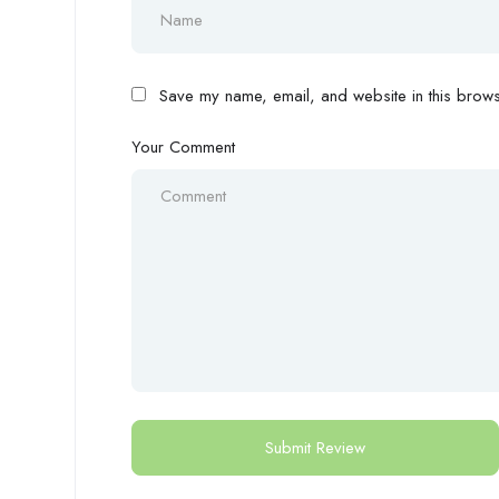
Save my name, email, and website in this browse
Your Comment