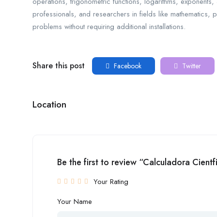
operations, trigonometric functions, logarithms, exponents, and
professionals, and researchers in fields like mathematics, p
problems without requiring additional installations.
Share this post
Facebook
Twitter
Location
Be the first to review “Calculadora Cientf
Your Rating
Your Name