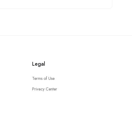
Legal
Terms of Use
Privacy Center