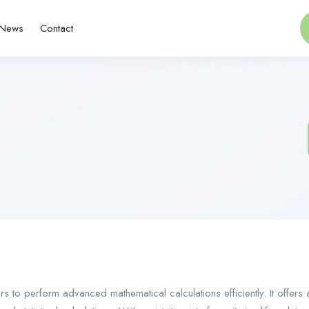
News
Contact
ers to perform advanced mathematical calculations efficiently. It offers