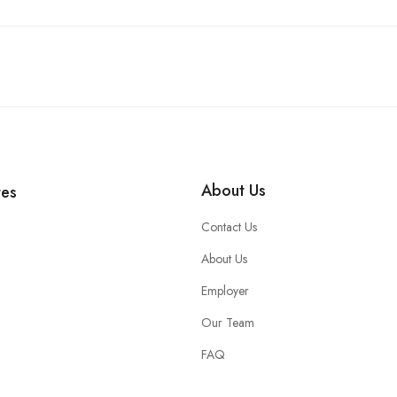
About Us
tes
Contact Us
About Us
Employer
Our Team
FAQ