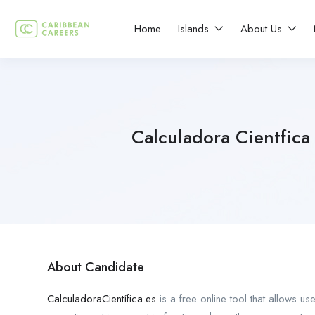
Home
Islands
About Us
Calculadora Cientfica
About Candidate
CalculadoraCientífica.es
is a free online tool that allows us