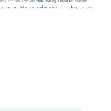
entry and result visualization, making it ideal for students,
, this calculator is a reliable solution for solving complex