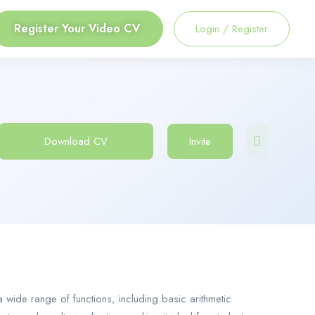
Register Your Video CV
Login
/
Register
Download CV
Invite
 a wide range of functions, including basic arithmetic