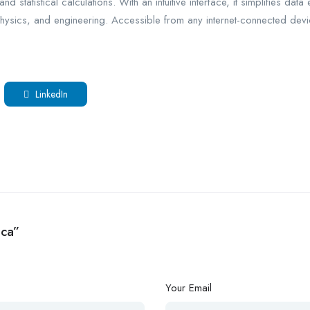
 statistical calculations. With an intuitive interface, it simplifies data 
hysics, and engineering. Accessible from any internet-connected device
LinkedIn
ica”
Your Email