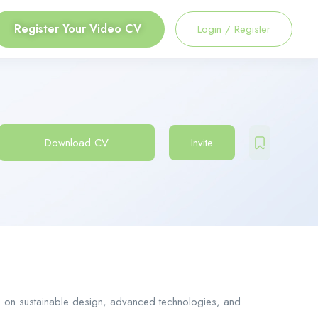
Register Your Video CV
Login
/
Register
Download CV
Invite
cus on sustainable design, advanced technologies, and