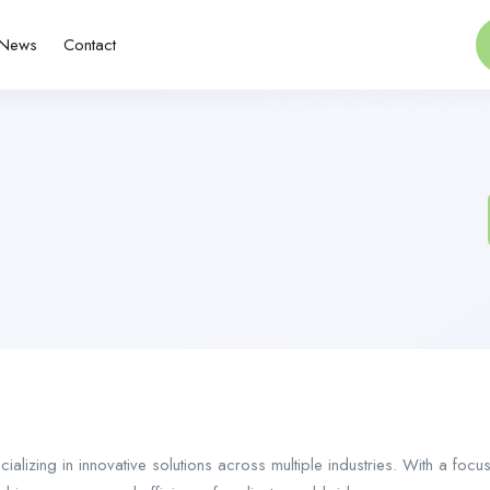
News
Contact
ializing in innovative solutions across multiple industries. With a fo