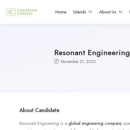
Home
Islands
About Us
Resonant Engineering
November 21, 2023
About Candidate
Resonant Engineering is a
global engineering company
spec