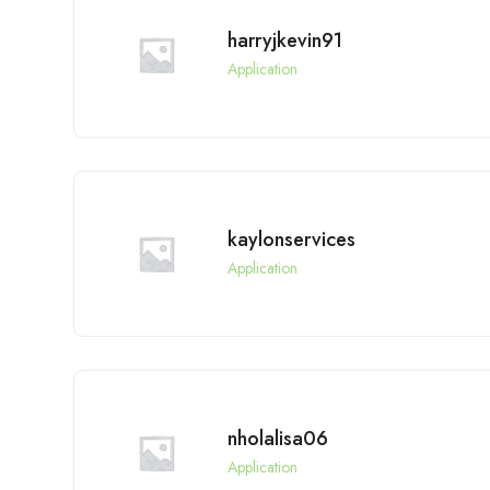
harryjkevin91
Application
kaylonservices
Application
nholalisa06
Application