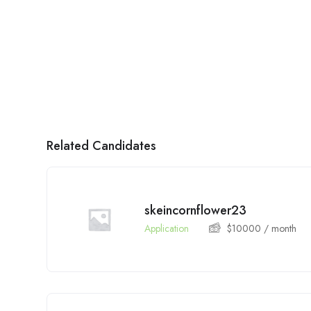
Related Candidates
skeincornflower23
Application
$
10000
/ month