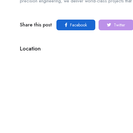
precision engineering, we deliver world-class projects that
Share this post
Facebook
Twitter
Location