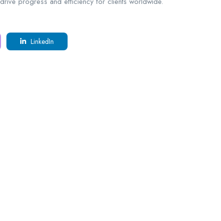
 drive progress and efficiency for clients worldwide.
LinkedIn