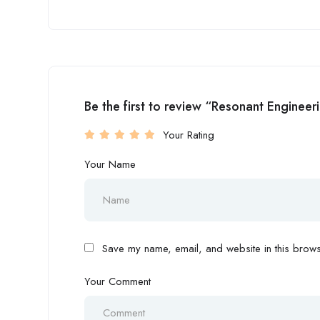
Be the first to review “Resonant Engineer
Your Rating
Your Name
Save my name, email, and website in this browse
Your Comment