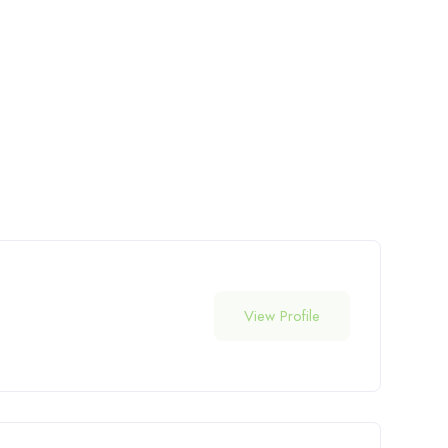
View Profile