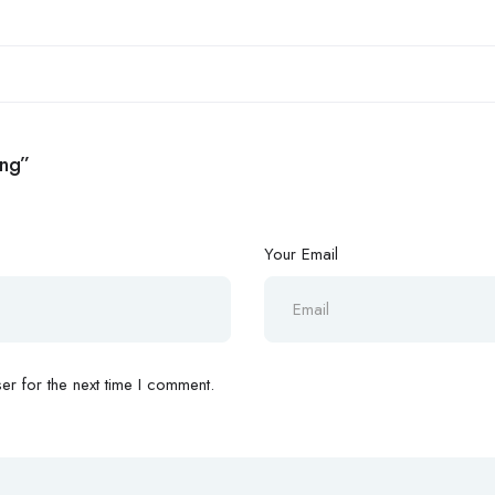
ing”
Your Email
r for the next time I comment.