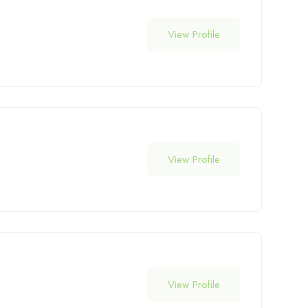
View Profile
View Profile
View Profile