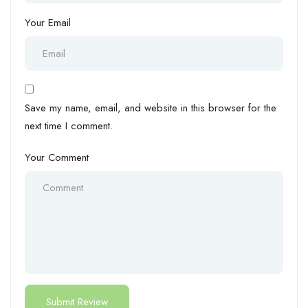
Your Email
Save my name, email, and website in this browser for the
next time I comment.
Your Comment