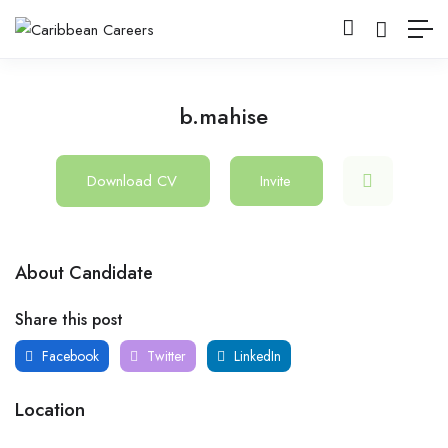
b.mahise
Download CV
Invite
About Candidate
Share this post
Facebook
Twitter
LinkedIn
Location