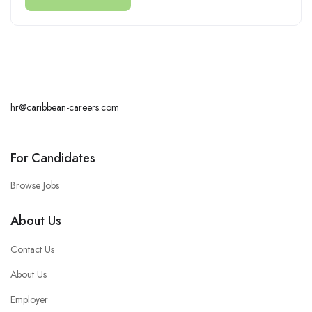
hr@caribbean-careers.com
For Candidates
Browse Jobs
About Us
Contact Us
About Us
Employer