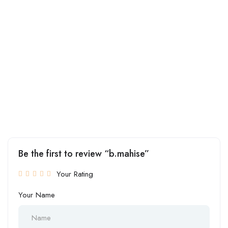
Be the first to review “b.mahise”
Your Rating
Your Name