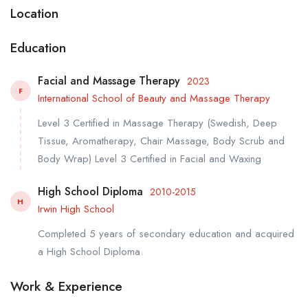
Location
Education
Facial and Massage Therapy
2023
F
International School of Beauty and Massage Therapy
Level 3 Certified in Massage Therapy (Swedish, Deep
Tissue, Aromatherapy, Chair Massage, Body Scrub and
Body Wrap) Level 3 Certified in Facial and Waxing
High School Diploma
2010-2015
H
Irwin High School
Completed 5 years of secondary education and acquired
a High School Diploma.
Work & Experience