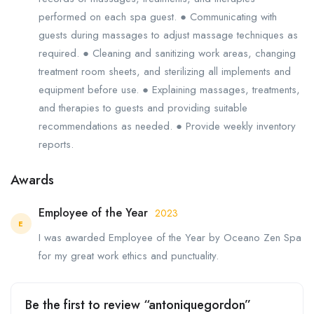
performed on each spa guest. ● Communicating with
guests during massages to adjust massage techniques as
required. ● Cleaning and sanitizing work areas, changing
treatment room sheets, and sterilizing all implements and
equipment before use. ● Explaining massages, treatments,
and therapies to guests and providing suitable
recommendations as needed. ● Provide weekly inventory
reports.
Awards
Employee of the Year
2023
E
I was awarded Employee of the Year by Oceano Zen Spa
for my great work ethics and punctuality.
Be the first to review “antoniquegordon”