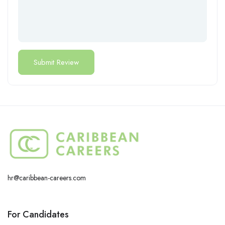
hr@caribbean-careers.com
For Candidates