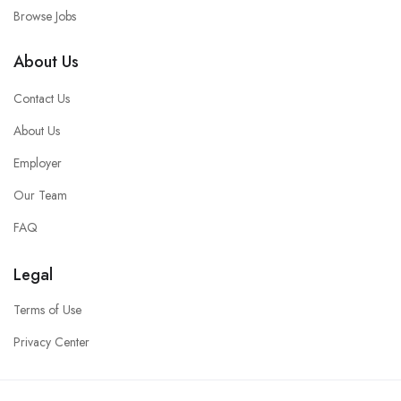
Browse Jobs
About Us
Contact Us
About Us
Employer
Our Team
FAQ
Legal
Terms of Use
Privacy Center