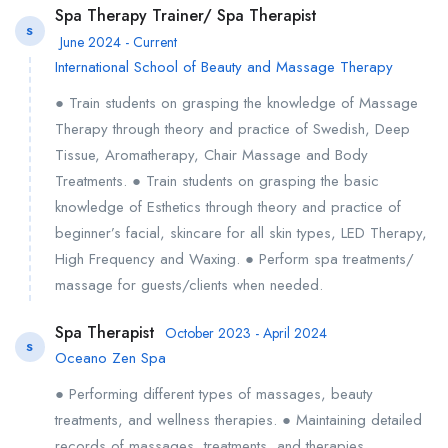
Spa Therapy Trainer/ Spa Therapist
S
June 2024 - Current
International School of Beauty and Massage Therapy
● Train students on grasping the knowledge of Massage
Therapy through theory and practice of Swedish, Deep
Tissue, Aromatherapy, Chair Massage and Body
Treatments. ● Train students on grasping the basic
knowledge of Esthetics through theory and practice of
beginner’s facial, skincare for all skin types, LED Therapy,
High Frequency and Waxing. ● Perform spa treatments/
massage for guests/clients when needed.
Spa Therapist
October 2023 - April 2024
S
Oceano Zen Spa
● Performing different types of massages, beauty
treatments, and wellness therapies. ● Maintaining detailed
records of massages, treatments, and therapies