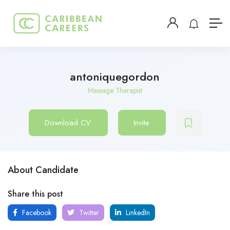
antoniquegordon
Massage Therapist
Download CV
Invite
About Candidate
Share this post
Facebook
Twitter
LinkedIn