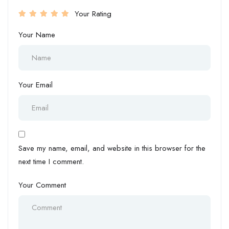
Your Rating
Your Name
Your Email
Save my name, email, and website in this browser for the
next time I comment.
Your Comment