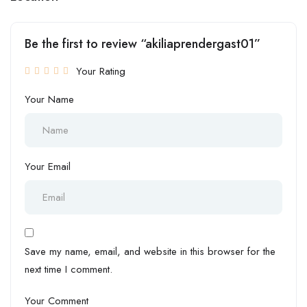
Be the first to review “akiliaprendergast01”
Your Rating
Your Name
Your Email
Save my name, email, and website in this browser for the
next time I comment.
Your Comment