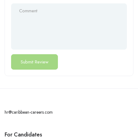
hr@caribbean-careers.com
For Candidates