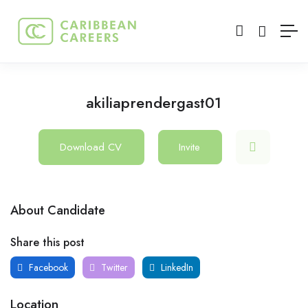
akiliaprendergast01
Download CV
Invite
About Candidate
Share this post
Facebook
Twitter
LinkedIn
Location