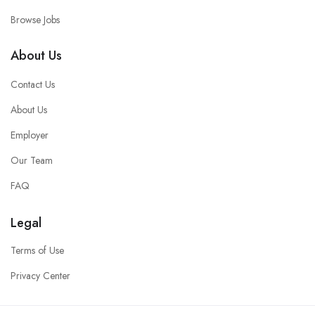
Browse Jobs
About Us
Contact Us
About Us
Employer
Our Team
FAQ
Legal
Terms of Use
Privacy Center