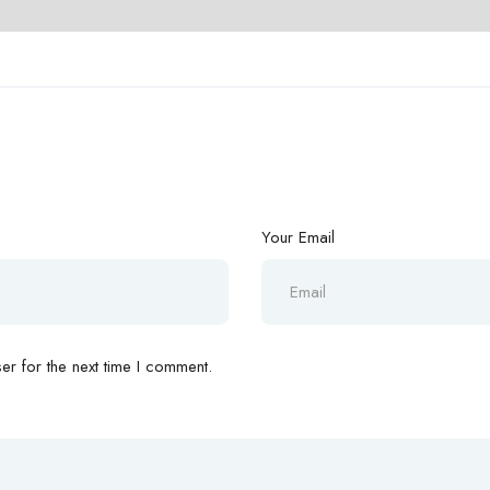
Your Email
r for the next time I comment.