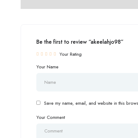
Be the first to review “akeelahjo98”
Your Rating
Your Name
Save my name, email, and website in this browse
Your Comment