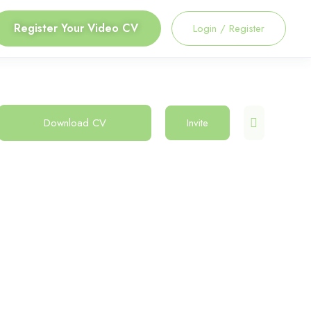
Register Your Video CV
Login
/
Register
Download CV
Invite