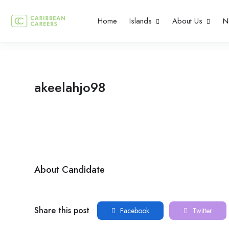
Home
Islands
About Us
N
akeelahjo98
About Candidate
Share this post
Facebook
Twitter