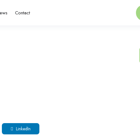
ews
Contact
LinkedIn