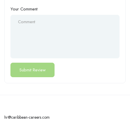
Your Comment
hr@caribbean-careers.com