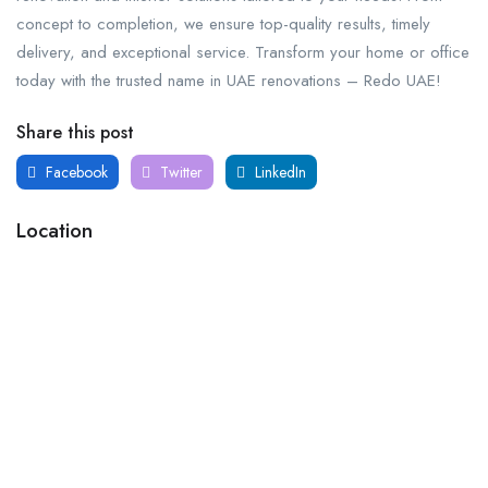
concept to completion, we ensure top-quality results, timely
delivery, and exceptional service. Transform your home or office
today with the trusted name in UAE renovations – Redo UAE!
Share this post
Facebook
Twitter
LinkedIn
Location