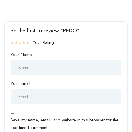
Be the first to review “REDO”
Your Rating
Your Name
Your Email
Save my name, email, and website in this browser for the
next time I comment.