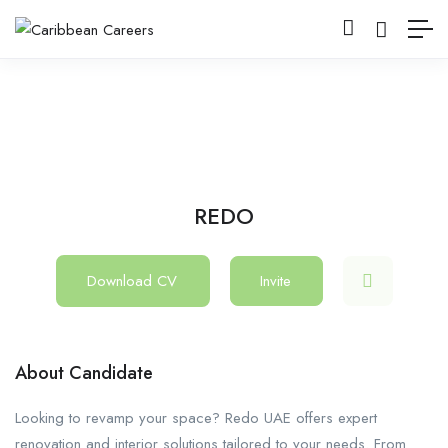
REDO
Download CV
Invite
About Candidate
Looking to revamp your space? Redo UAE offers expert
renovation and interior solutions tailored to your needs. From