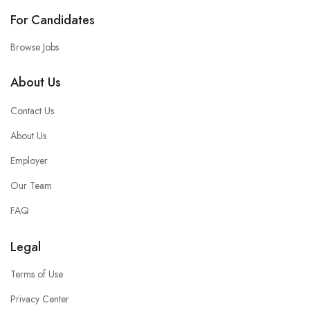
For Candidates
Browse Jobs
About Us
Contact Us
About Us
Employer
Our Team
FAQ
Legal
Terms of Use
Privacy Center