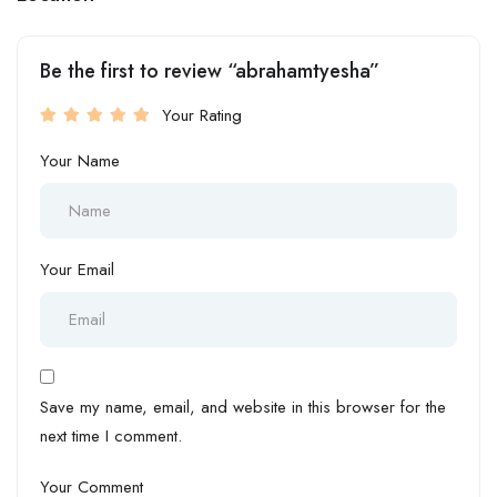
Be the first to review “abrahamtyesha”
Your Rating
Your Name
Your Email
Save my name, email, and website in this browser for the
next time I comment.
Your Comment