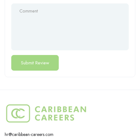
hr@caribbean-careers.com