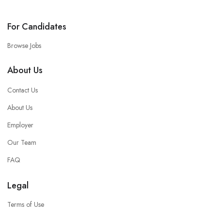
For Candidates
Browse Jobs
About Us
Contact Us
About Us
Employer
Our Team
FAQ
Legal
Terms of Use