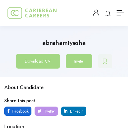
abrahamtyesha
Download CV
Invite
About Candidate
Share this post
Facebook
Twitter
LinkedIn
Location