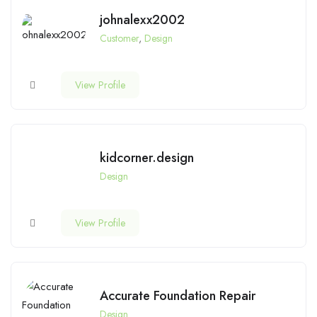
johnalexx2002
Customer
,
Design
View Profile
kidcorner.design
Design
View Profile
Accurate Foundation Repair
Design