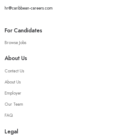
hr@caribbean-careers.com
For Candidates
Browse Jobs
About Us
Contact Us
About Us
Employer
Our Team
FAQ
Legal