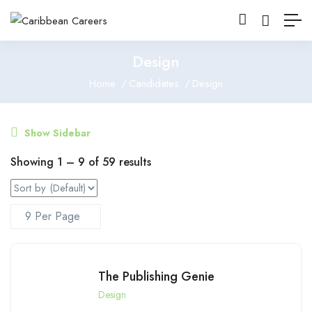
Design
Home
Candidates
Design
Show Sidebar
Showing
1
–
9
of 59 results
The Publishing Genie
Design