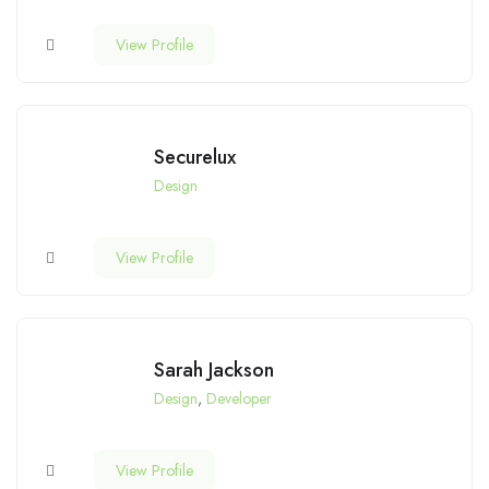
View Profile
Securelux
Design
View Profile
Sarah Jackson
Design
,
Developer
View Profile