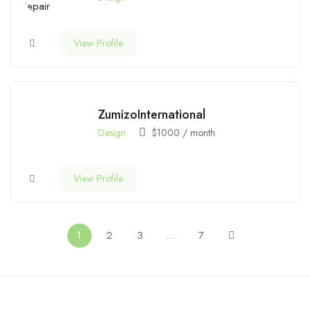
View Profile
ZumizoInternational
Design
$
1000
/ month
View Profile
1
2
3
…
7