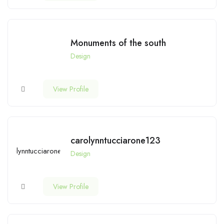
Monuments of the south
Design
View Profile
carolynntucciarone123
Design
View Profile