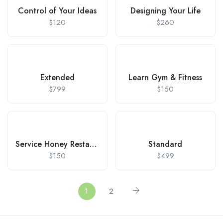
Control of Your Ideas
Designing Your Life
$
120
$
260
Extended
Learn Gym & Fitness
$
799
$
150
Service Honey Restaurant
Standard
$
150
$
499
1
2