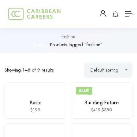
fashion
Home
Products tagged “fashion”
Showing 1–8 of 9 results
Default sorting
SALE!
Basic
Building Future
$
199
$
380
$
415