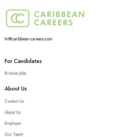
hr@caribbean-careers.com
For Candidates
Browse Jobs
About Us
Contact Us
About Us
Employer
Our Team