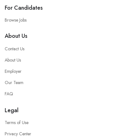
For Candidates
Browse Jobs
About Us
Contact Us
About Us
Employer
Our Team
FAQ
Legal
Terms of Use
Privacy Center