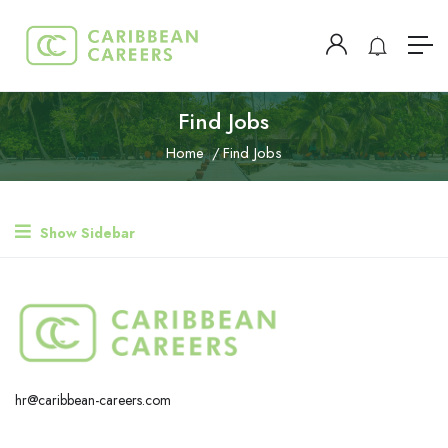
Find Jobs
Home
Find Jobs
Show Sidebar
hr@caribbean-careers.com