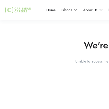
Home
Islands
About Us
We're
Unable to access the 