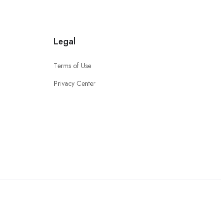
Legal
Terms of Use
Privacy Center