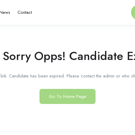
News
Contact
 Sorry Opps! Candidate E
link. Candidate has been expired. Please contact the admin or who sha
Go To Home Page