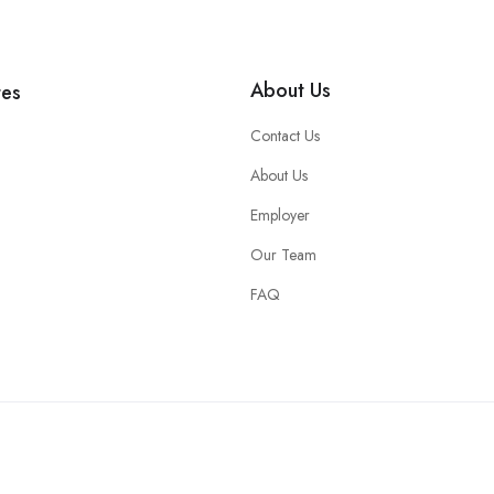
About Us
tes
Contact Us
About Us
Employer
Our Team
FAQ