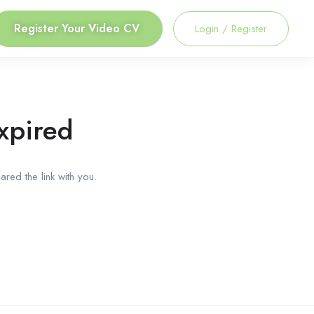
Register Your Video CV
Login
/
Register
xpired
red the link with you.