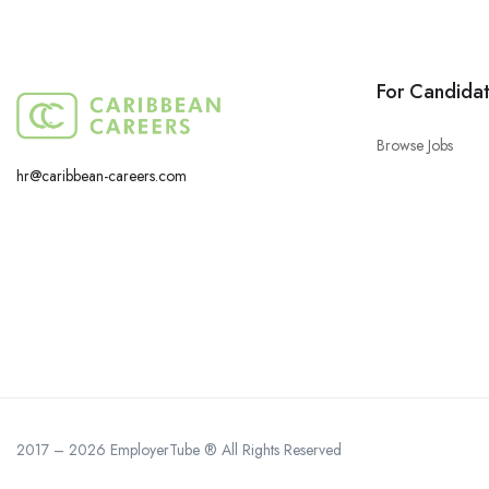
For Candida
Browse Jobs
hr@caribbean-careers.com
2017 – 2026 EmployerTube ® All Rights Reserved