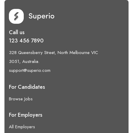
Call us
123 456 7890
328 Queensberry Street, North Melbourne VIC
3051, Australia.
support@superio.com
For Candidates
Browse Jobs
For Employers
All Employers