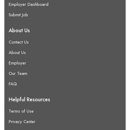
Employer Dashboard
Submit Job
About Us
Contact Us
About Us
Employer
Our Team
FAQ
Helpful Resources
Terms of Use
Privacy Center