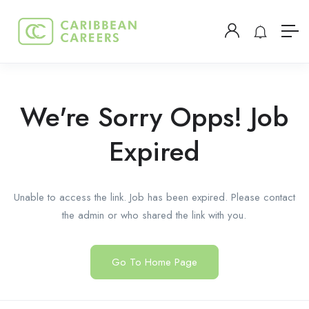
We're Sorry Opps! Job
Expired
Unable to access the link. Job has been expired. Please contact
the admin or who shared the link with you.
Go To Home Page