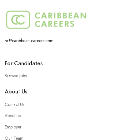
hr@caribbean-careers.com
For Candidates
Browse Jobs
About Us
Contact Us
About Us
Employer
Our Team