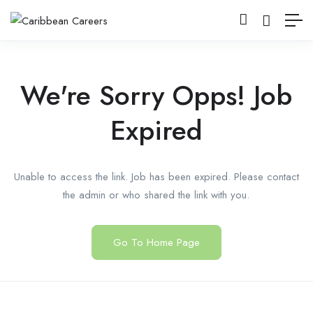
We're Sorry Opps! Job
Expired
Unable to access the link. Job has been expired. Please contact
the admin or who shared the link with you.
Go To Home Page