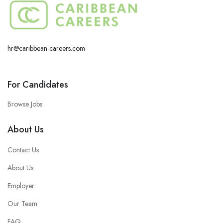
hr@caribbean-careers.com
For Candidates
Browse Jobs
About Us
Contact Us
About Us
Employer
Our Team
FAQ