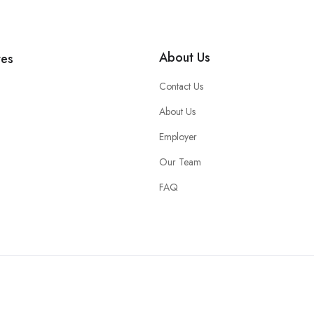
About Us
tes
Contact Us
About Us
Employer
Our Team
FAQ