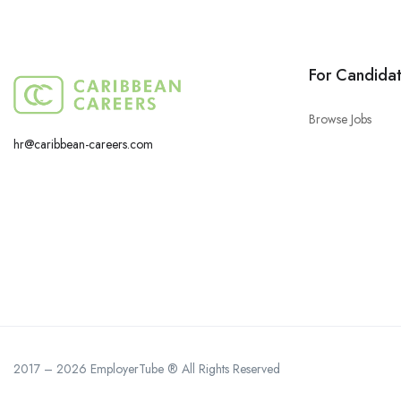
For Candida
Browse Jobs
hr@caribbean-careers.com
2017 – 2026 EmployerTube ® All Rights Reserved