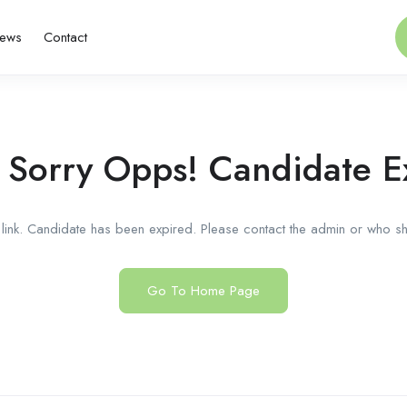
ews
Contact
 Sorry Opps! Candidate E
link. Candidate has been expired. Please contact the admin or who sha
Go To Home Page