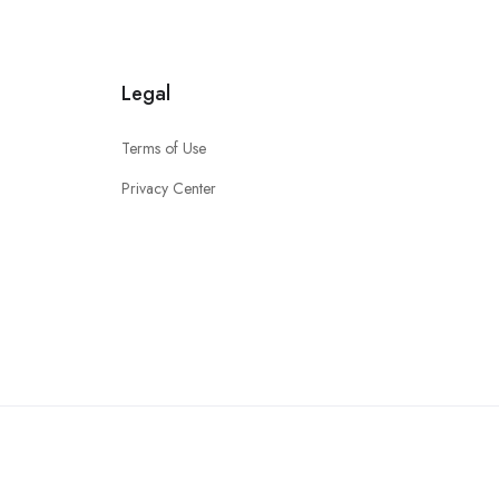
Legal
Terms of Use
Privacy Center