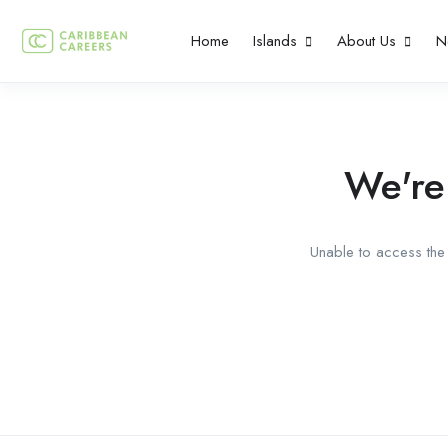
Home
Islands
About Us
N
We're
Unable to access the 