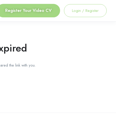
Register Your Video CV
Login
/
Register
xpired
red the link with you.